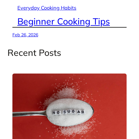
Everyday Cooking Habits
Beginner Cooking Tips
Feb 26, 2026
Recent Posts