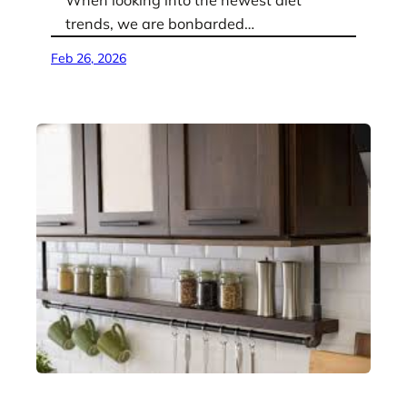
When looking into the newest diet
trends, we are bonbarded…
Feb 26, 2026