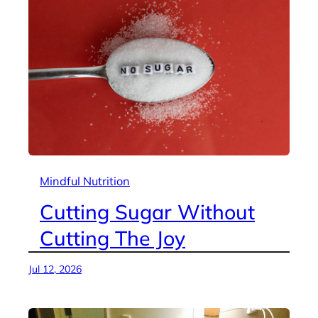
Mindful Nutrition
Cutting Sugar Without
Cutting The Joy
Jul 12, 2026