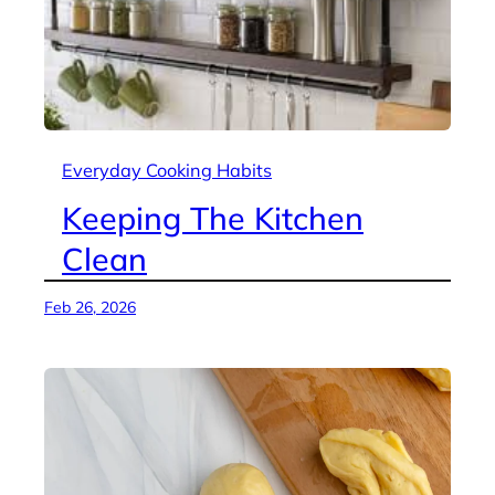
Everyday Cooking Habits
Keeping The Kitchen
Clean
Feb 26, 2026