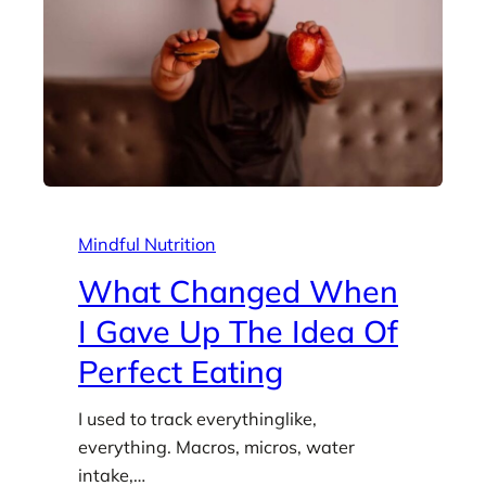
Mindful Nutrition
What Changed When
I Gave Up The Idea Of
Perfect Eating
I used to track everythinglike,
everything. Macros, micros, water
intake,…