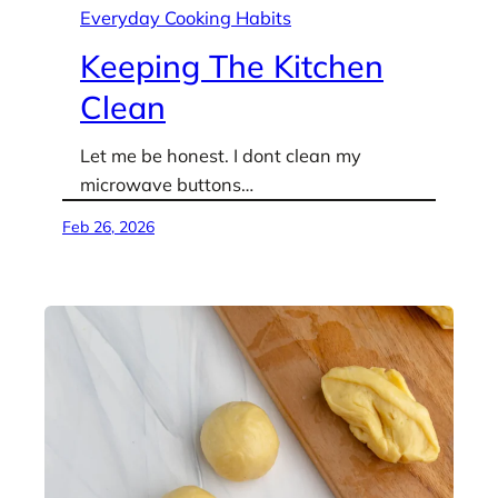
Everyday Cooking Habits
Keeping The Kitchen
Clean
Let me be honest. I dont clean my
microwave buttons…
Feb 26, 2026