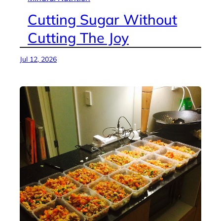
Cutting Sugar Without
Cutting The Joy
Jul 12, 2026