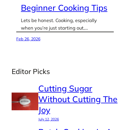
Beginner Cooking Tips
Lets be honest. Cooking, especially
when you’re just starting out,…
Feb 26, 2026
Editor Picks
Cutting Sugar
Without Cutting The
Joy
July 12, 2026