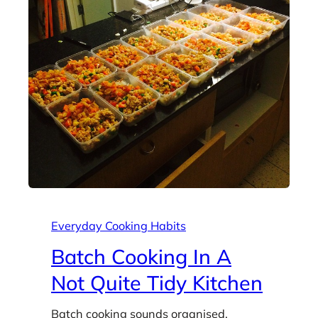
Everyday Cooking Habits
Batch Cooking In A
Not Quite Tidy Kitchen
Batch cooking sounds organised.