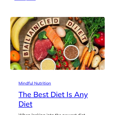
Mindful Nutrition
The Best Diet Is Any
Diet