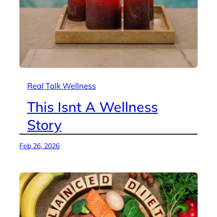
Real Talk Wellness
This Isnt A Wellness
Story
Feb 26, 2026