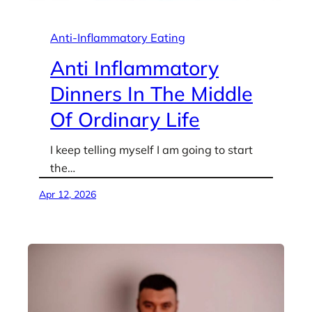
Anti-Inflammatory Eating
Anti Inflammatory
Dinners In The Middle
Of Ordinary Life
I keep telling myself I am going to start
the…
Apr 12, 2026