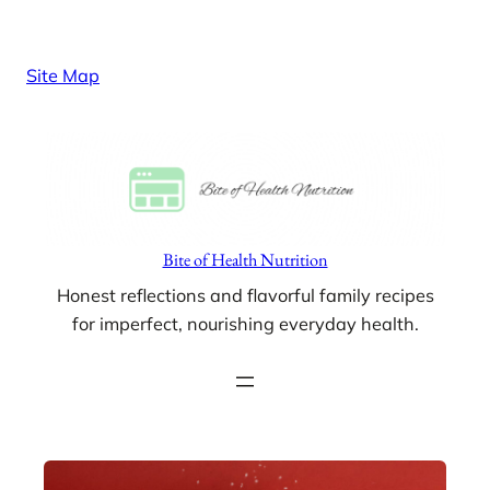
Skip
to
Site Map
content
Bite of Health Nutrition
Honest reflections and flavorful family recipes
for imperfect, nourishing everyday health.