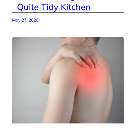
Quite Tidy Kitchen
May 27, 2026