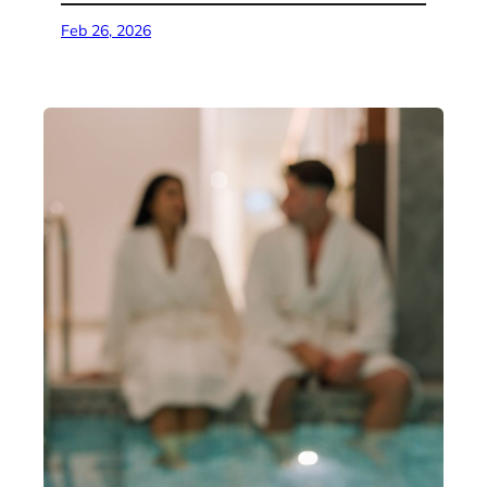
Feb 26, 2026