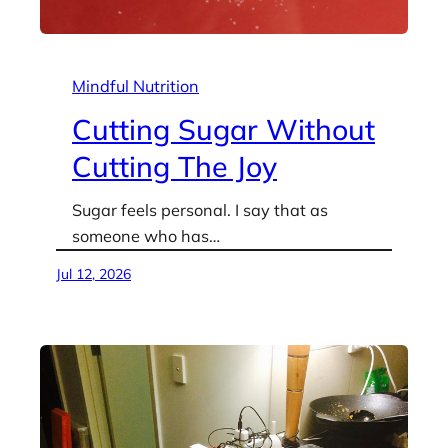
Mindful Nutrition
Cutting Sugar Without
Cutting The Joy
Sugar feels personal. I say that as
someone who has…
Jul 12, 2026