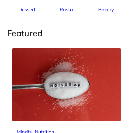
Dessert
Pasta
Bakery
Featured
Mindful Nutrition