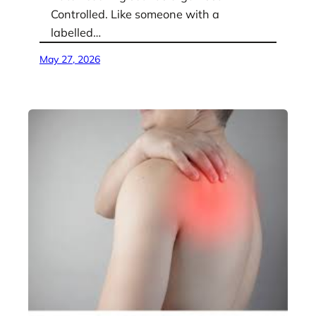
Controlled. Like someone with a
labelled…
May 27, 2026