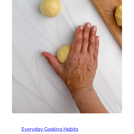
Everyday Cooking Habits