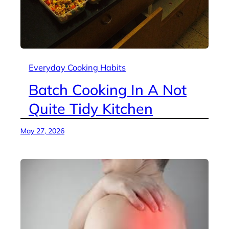
Everyday Cooking Habits
Batch Cooking In A Not
Quite Tidy Kitchen
May 27, 2026