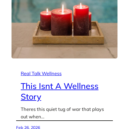
Real Talk Wellness
This Isnt A Wellness
Story
Theres this quiet tug of war that plays
out when…
Feb 26, 2026