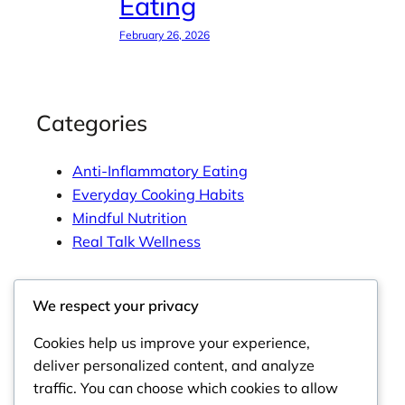
Eating
February 26, 2026
Categories
Anti-Inflammatory Eating
Everyday Cooking Habits
Mindful Nutrition
Real Talk Wellness
We respect your privacy
Tags
Cookies help us improve your experience,
deliver personalized content, and analyze
traffic. You can choose which cookies to allow