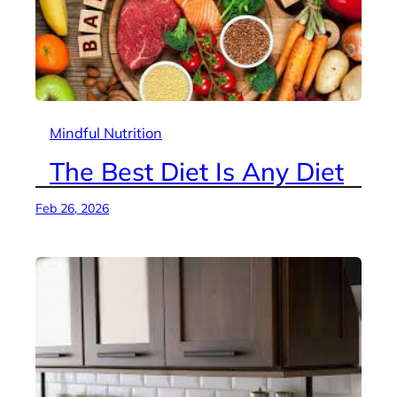
Mindful Nutrition
The Best Diet Is Any Diet
Feb 26, 2026