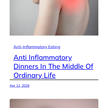
Anti-Inflammatory Eating
Anti Inflammatory
Dinners In The Middle Of
Ordinary Life
Apr 12, 2026