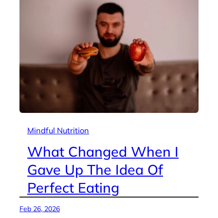
Mindful Nutrition
What Changed When I
Gave Up The Idea Of
Perfect Eating
Feb 26, 2026