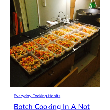
Everyday Cooking Habits
Batch Cooking In A Not