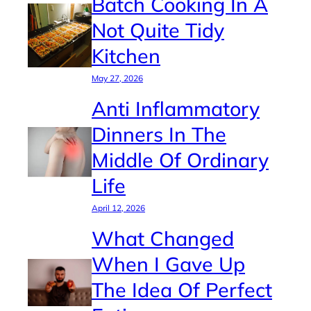
Batch Cooking In A
Not Quite Tidy
Kitchen
May 27, 2026
Anti Inflammatory
Dinners In The
Middle Of Ordinary
Life
April 12, 2026
What Changed
When I Gave Up
The Idea Of Perfect