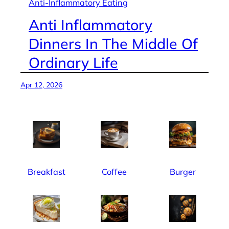
Anti-Inflammatory Eating
Anti Inflammatory
Dinners In The Middle Of
Ordinary Life
Apr 12, 2026
Breakfast
Coffee
Burger