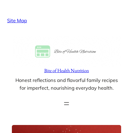
Skip
to
Site Map
content
Bite of Health Nutrition
Honest reflections and flavorful family recipes
for imperfect, nourishing everyday health.