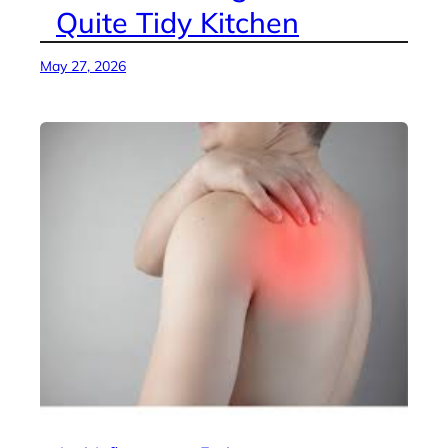
Quite Tidy Kitchen
May 27, 2026