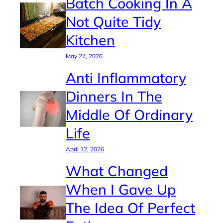
Batch Cooking In A
Not Quite Tidy
Kitchen
May 27, 2026
Anti Inflammatory
Dinners In The
Middle Of Ordinary
Life
April 12, 2026
What Changed
When I Gave Up
The Idea Of Perfect