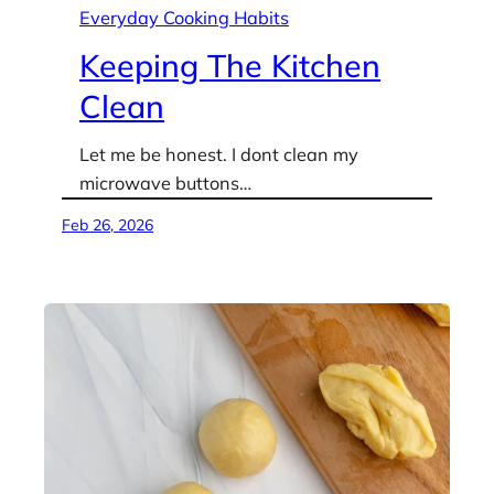
Everyday Cooking Habits
Keeping The Kitchen
Clean
Let me be honest. I dont clean my
microwave buttons…
Feb 26, 2026