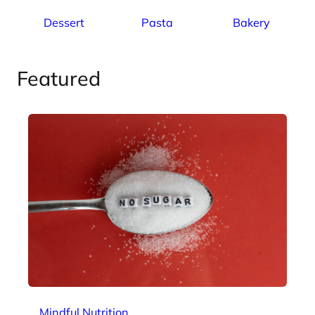
Dessert
Pasta
Bakery
Featured
Mindful Nutrition