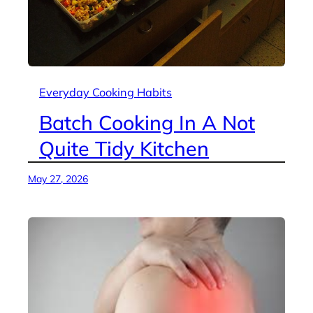
Everyday Cooking Habits
Batch Cooking In A Not
Quite Tidy Kitchen
May 27, 2026