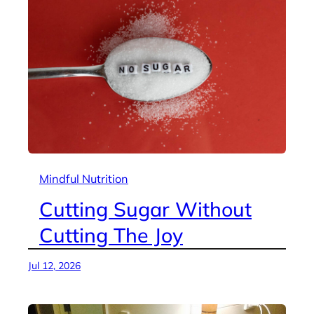
Mindful Nutrition
Cutting Sugar Without
Cutting The Joy
Jul 12, 2026