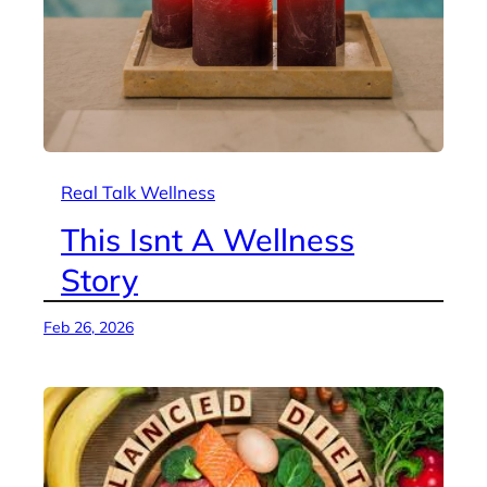
Real Talk Wellness
This Isnt A Wellness
Story
Feb 26, 2026