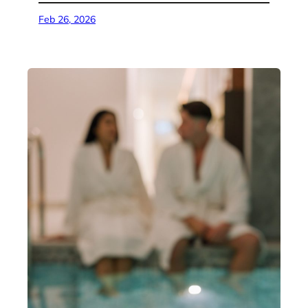
Feb 26, 2026