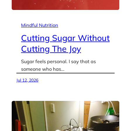
Mindful Nutrition
Cutting Sugar Without
Cutting The Joy
Sugar feels personal. I say that as
someone who has…
Jul 12, 2026