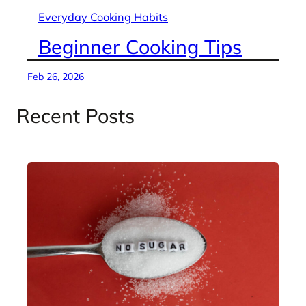
Everyday Cooking Habits
Beginner Cooking Tips
Feb 26, 2026
Recent Posts