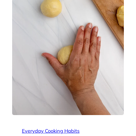
Everyday Cooking Habits