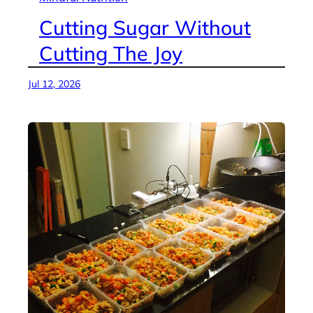
Cutting Sugar Without
Cutting The Joy
Jul 12, 2026