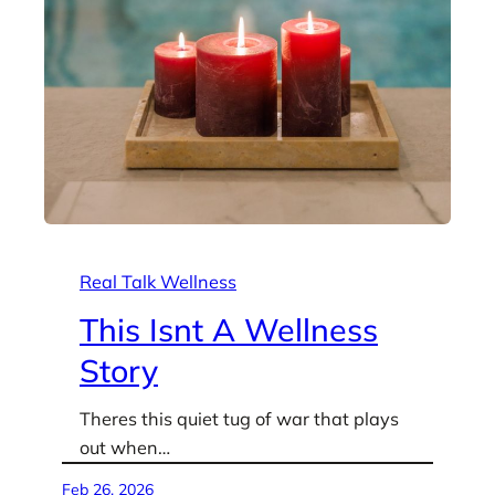
Real Talk Wellness
This Isnt A Wellness
Story
Theres this quiet tug of war that plays
out when…
Feb 26, 2026