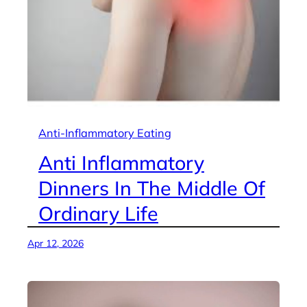
Anti-Inflammatory Eating
Anti Inflammatory
Dinners In The Middle Of
Ordinary Life
Apr 12, 2026