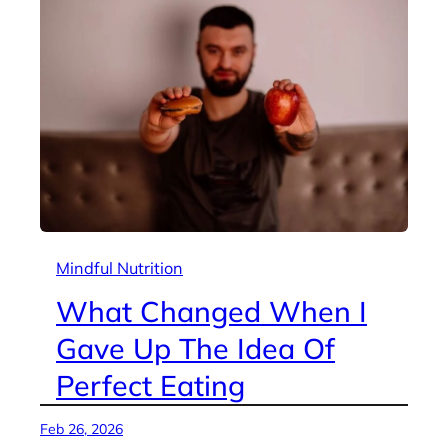
Mindful Nutrition
What Changed When I
Gave Up The Idea Of
Perfect Eating
Feb 26, 2026