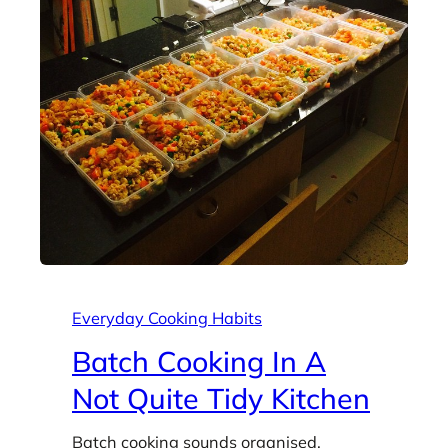
Everyday Cooking Habits
Batch Cooking In A
Not Quite Tidy Kitchen
Batch cooking sounds organised.