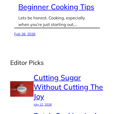
Beginner Cooking Tips
Lets be honest. Cooking, especially
when you’re just starting out,…
Feb 26, 2026
Editor Picks
Cutting Sugar
Without Cutting The
Joy
July 12, 2026