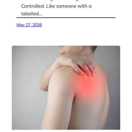
Controlled. Like someone with a
labelled…
May 27, 2026