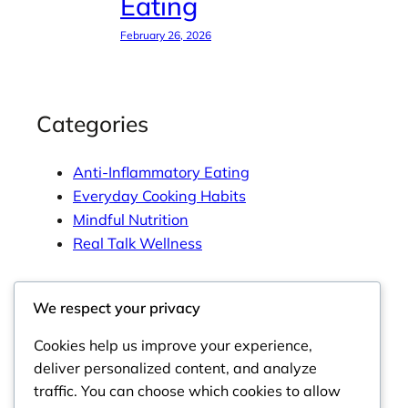
Eating
February 26, 2026
Categories
Anti-Inflammatory Eating
Everyday Cooking Habits
Mindful Nutrition
Real Talk Wellness
We respect your privacy
Tags
Cookies help us improve your experience,
deliver personalized content, and analyze
traffic. You can choose which cookies to allow