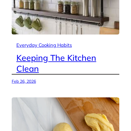
Everyday Cooking Habits
Keeping The Kitchen
Clean
Feb 26, 2026