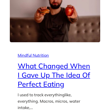
Mindful Nutrition
What Changed When
I Gave Up The Idea Of
Perfect Eating
I used to track everythinglike,
everything. Macros, micros, water
intake,…