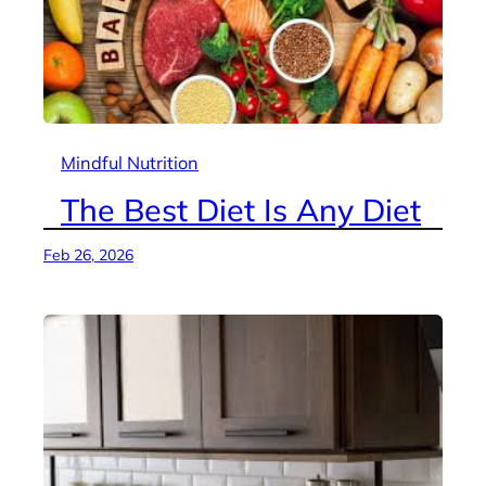
Mindful Nutrition
The Best Diet Is Any Diet
Feb 26, 2026