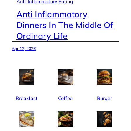
Anti-Inflammatory Eating
Anti Inflammatory
Dinners In The Middle Of
Ordinary Life
Apr 12, 2026
Breakfast
Coffee
Burger