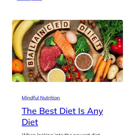
Mindful Nutrition
The Best Diet Is Any
Diet