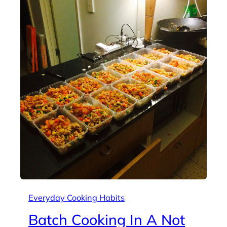
Everyday Cooking Habits
Batch Cooking In A Not