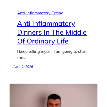
Anti-Inflammatory Eating
Anti Inflammatory
Dinners In The Middle
Of Ordinary Life
I keep telling myself I am going to start
the…
Apr 12, 2026