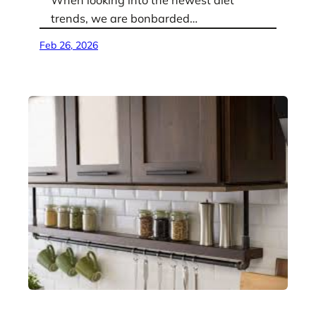
When looking into the newest diet
trends, we are bonbarded…
Feb 26, 2026